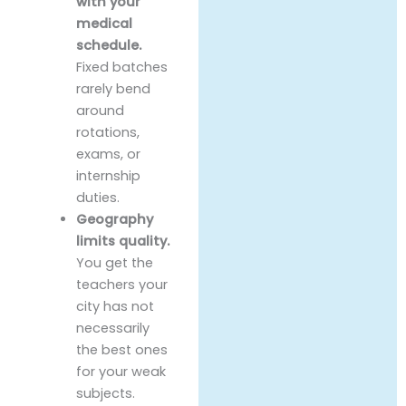
with your
medical
schedule.
Fixed batches
rarely bend
around
rotations,
exams, or
internship
duties.
Geography
limits quality.
You get the
teachers your
city has not
necessarily
the best ones
for your weak
subjects.