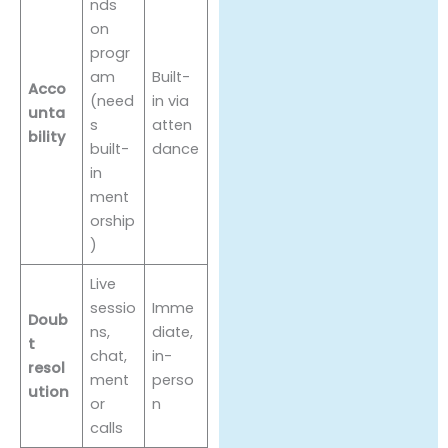
nds
on
progr
am
Built-
Acco
(need
in via
unta
s
atten
bility
built-
dance
in
ment
orship
)
Live
sessio
Imme
Doub
ns,
diate,
t
chat,
in-
resol
ment
perso
ution
or
n
calls