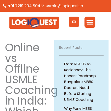
Skip
+91 7219 204 804
usmle@logiquest.in
to
content
Online
Recent Posts
vs
Offline
From RGUHS to
Residency: The
USMLE
Honest Roadmap
Bangalore MBBS
Coaching
Doctors Need
Before Starting
in India:
USMLE Coaching
Why Pune MBBS