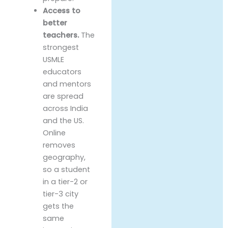
Access to
better
teachers.
The
strongest
USMLE
educators
and mentors
are spread
across India
and the US.
Online
removes
geography,
so a student
in a tier-2 or
tier-3 city
gets the
same