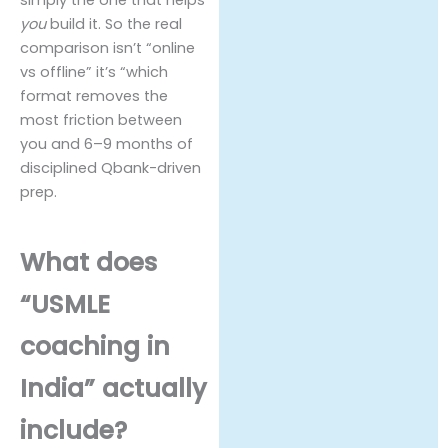
simply the one that helps
you
build it. So the real
comparison isn’t “online
vs offline” it’s “which
format removes the
most friction between
you and 6–9 months of
disciplined Qbank-driven
prep.
What does
“USMLE
coaching in
India” actually
include?