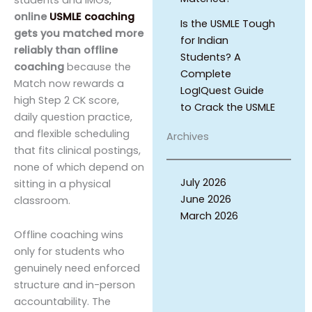
online
USMLE coaching
Is the USMLE Tough
gets you matched more
for Indian
reliably than offline
Students? A
coaching
because the
Complete
Match now rewards a
LogIQuest Guide
high Step 2 CK score,
to Crack the USMLE
daily question practice,
and flexible scheduling
Archives
that fits clinical postings,
none of which depend on
July 2026
sitting in a physical
June 2026
classroom.
March 2026
Offline coaching wins
only for students who
genuinely need enforced
structure and in-person
accountability. The