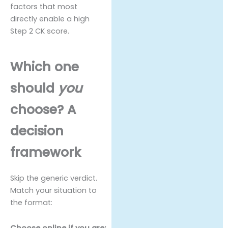
factors that most
directly enable a high
Step 2 CK score.
Which one
should
you
choose? A
decision
framework
Skip the generic verdict.
Match your situation to
the format:
Choose online if you are: