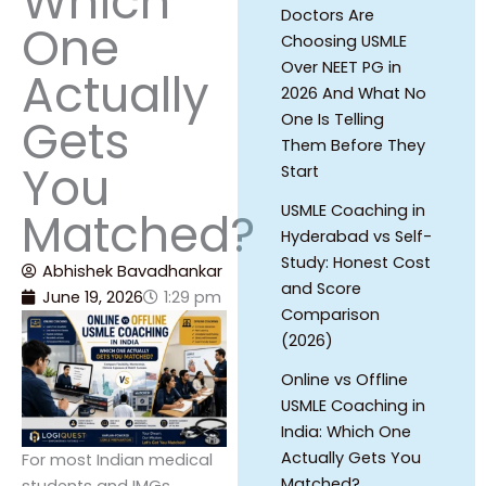
Which
Doctors Are
One
Choosing USMLE
Over NEET PG in
Actually
2026 And What No
Gets
One Is Telling
Them Before They
You
Start
USMLE Coaching in
Matched?
Hyderabad vs Self-
Study: Honest Cost
Abhishek Bavadhankar
and Score
June 19, 2026
1:29 pm
Comparison
(2026)
Online vs Offline
USMLE Coaching in
India: Which One
Actually Gets You
For most Indian medical
Matched?
students and IMGs,