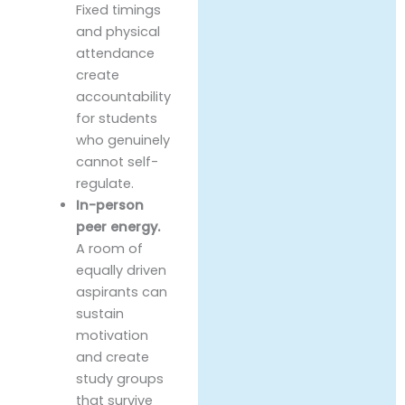
Fixed timings
and physical
attendance
create
accountability
for students
who genuinely
cannot self-
regulate.
In-person
peer energy.
A room of
equally driven
aspirants can
sustain
motivation
and create
study groups
that survive