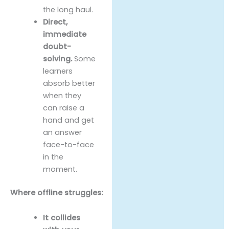
the long haul.
Direct,
immediate
doubt-
solving.
Some
learners
absorb better
when they
can raise a
hand and get
an answer
face-to-face
in the
moment.
Where offline struggles:
It collides