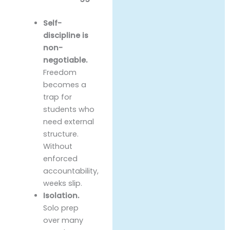
Self-
discipline is
non-
negotiable.
Freedom
becomes a
trap for
students who
need external
structure.
Without
enforced
accountability,
weeks slip.
Isolation.
Solo prep
over many