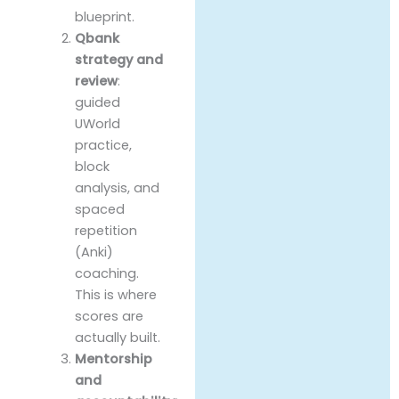
blueprint.
Qbank
strategy and
review
:
guided
UWorld
practice,
block
analysis, and
spaced
repetition
(Anki)
coaching.
This is where
scores are
actually built.
Mentorship
and