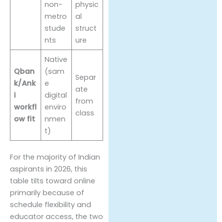
non-
physic
metro
al
stude
struct
nts
ure
Native
Qban
(sam
Separ
k/Ank
e
ate
i
digital
from
workfl
enviro
class
ow fit
nmen
t)
For the majority of Indian
aspirants in 2026, this
table tilts toward online
primarily because of
schedule flexibility and
educator access, the two