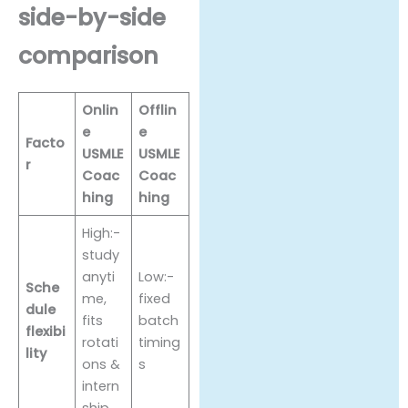
side-by-side
comparison
Onlin
Offlin
e
e
Facto
USMLE
USMLE
r
Coac
Coac
hing
hing
High:-
study
anyti
Low:-
Sche
me,
fixed
dule
fits
batch
flexibi
rotati
timing
lity
ons &
s
intern
ship