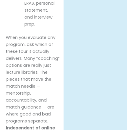
ERAS, personal
statement,
and interview
prep.
When you evaluate any
program, ask which of
these four it actually
delivers. Many “coaching”
options are really just
lecture libraries. The
pieces that move the
match needle —
mentorship,
accountability, and
match guidance — are
where good and bad
programs separate,
independent of online