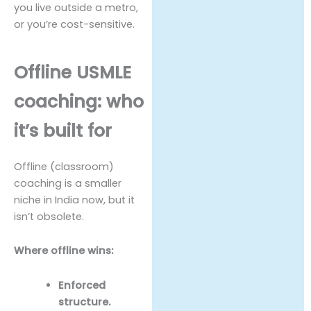
you live outside a metro,
or you’re cost-sensitive.
Offline USMLE
coaching: who
it’s built for
Offline (classroom)
coaching is a smaller
niche in India now, but it
isn’t obsolete.
Where offline wins:
Enforced
structure.