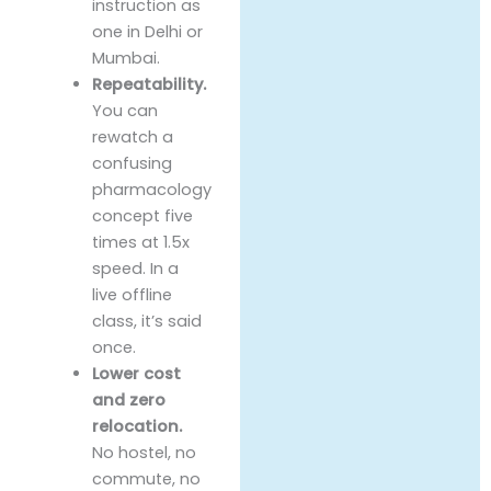
instruction as
one in Delhi or
Mumbai.
Repeatability.
You can
rewatch a
confusing
pharmacology
concept five
times at 1.5x
speed. In a
live offline
class, it’s said
once.
Lower cost
and zero
relocation.
No hostel, no
commute, no