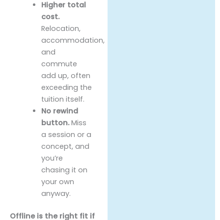
Higher total
cost.
Relocation,
accommodation,
and
commute
add up, often
exceeding the
tuition itself.
No rewind
button.
Miss
a session or a
concept, and
you’re
chasing it on
your own
anyway.
Offline is the right fit if