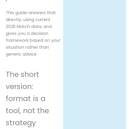
This guide answers that
directly, using current
2026 Match data, and
gives you a decision
framework based on
your
situation rather than
generic advice
The short
version:
format is a
tool, not the
strategy