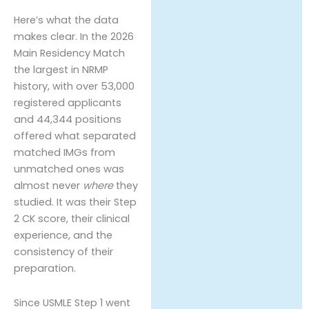
Here’s what the data
makes clear. In the 2026
Main Residency Match
the largest in NRMP
history, with over 53,000
registered applicants
and 44,344 positions
offered what separated
matched IMGs from
unmatched ones was
almost never
where
they
studied. It was their Step
2 CK score, their clinical
experience, and the
consistency of their
preparation.
Since USMLE Step 1 went