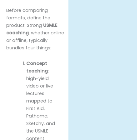
Before comparing
formats, define the
product. Strong
USMLE
coaching
, whether online
or offline, typically
bundles four things:
Concept
teaching
:
high-yield
video or live
lectures
mapped to
First Aid,
Pathoma,
Sketchy, and
the USMLE
content