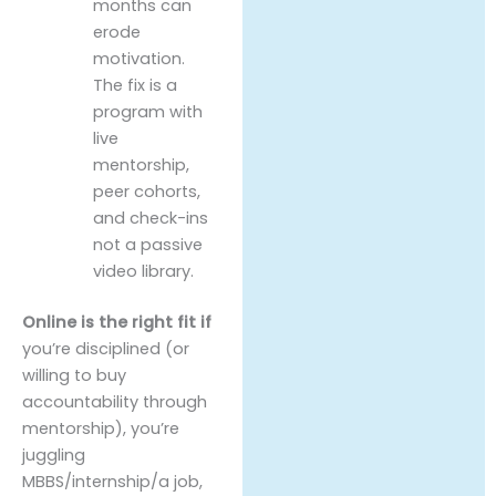
months can
erode
motivation.
The fix is a
program with
live
mentorship,
peer cohorts,
and check-ins
not a passive
video library.
Online is the right fit if
you’re disciplined (or
willing to buy
accountability through
mentorship), you’re
juggling
MBBS/internship/a job,