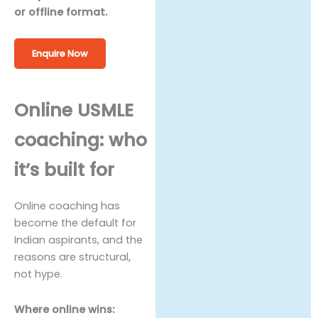
or offline format.
Enquire Now
Online USMLE
coaching: who
it’s built for
Online coaching has
become the default for
Indian aspirants, and the
reasons are structural,
not hype.
Where online wins: