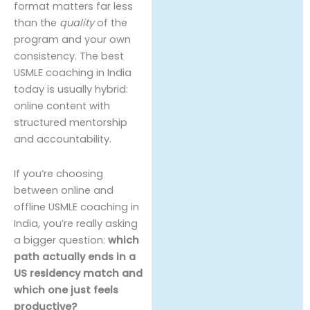
format matters far less
than the
quality
of the
program and your own
consistency. The best
USMLE coaching in India
today is usually hybrid:
online content with
structured mentorship
and accountability.
If you’re choosing
between online and
offline USMLE coaching in
India, you’re really asking
a bigger question:
which
path actually ends in a
US residency match and
which one just feels
productive?