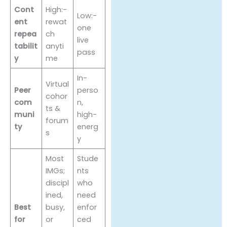
Cont
High:-
Low:-
ent
rewat
one
repea
ch
live
tabilit
anyti
pass
y
me
In-
Virtual
Peer
perso
cohor
com
n,
ts &
muni
high-
forum
ty
energ
s
y
Most
Stude
IMGs;
nts
discipl
who
ined,
need
Best
busy,
enfor
for
or
ced