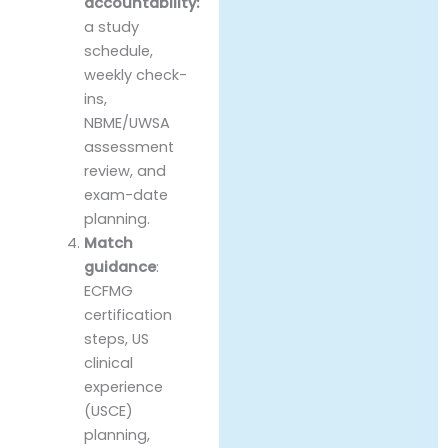
accountability:
a study
schedule,
weekly check-
ins,
NBME/UWSA
assessment
review, and
exam-date
planning.
Match
guidance
:
ECFMG
certification
steps, US
clinical
experience
(USCE)
planning,