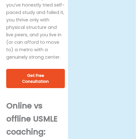
you’ve honestly tried self-
paced study and failed it,
you thrive only with
physical structure and
live peers, and you live in
(or can afford to move
to) a metro with a
genuinely strong center.
Get Free
Consultation
Online vs
offline USMLE
coaching: