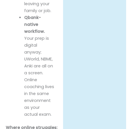
leaving your
family or job.
Qbank-
native
workflow.
Your prep is
digital
anyway;
UWorld, NBME,
Anki are all on
a screen.
Online
coaching lives
in the same
environment
as your
actual exam.
Where online struggles: