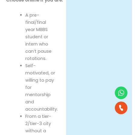
A pre-
final/final
year MBBS
student or
intern who
can’t pause
rotations.
Self-
motivated, or
willing to pay
for
mentorship
and
accountability.
From a tier-
2/tier-3 city
without a