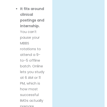
It fits around
clinical
postings and
internship.
You can’t
pause your
MBBS
rotations to
attend a 9-
to-5 offline
batch. Online
lets you study
at 6 AM or 11
PM, which is
how most
successful
IMGs actually
prepare.