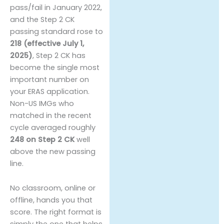
pass/fail in January 2022,
and the Step 2 CK
passing standard rose to
218 (effective July 1,
2025)
, Step 2 CK has
become the single most
important number on
your ERAS application.
Non-US IMGs who
matched in the recent
cycle averaged roughly
248 on Step 2 CK
well
above the new passing
line.
No classroom, online or
offline, hands you that
score. The right format is