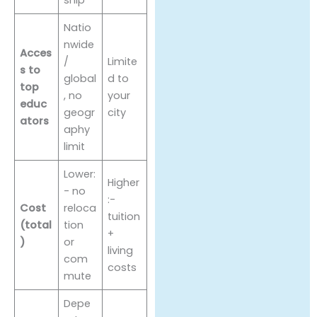
Natio
nwide
Acces
/
Limite
s to
global
d to
top
, no
your
educ
geogr
city
ators
aphy
limit
Lower:
Higher
- no
:-
Cost
reloca
tuition
(total
tion
+
)
or
living
com
costs
mute
Depe