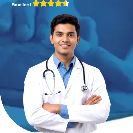
Excellent: