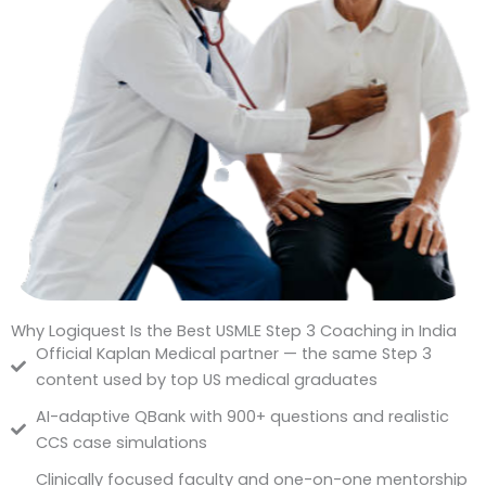
Why Logiquest Is the Best USMLE Step 3 Coaching in India
Official Kaplan Medical partner — the same Step 3
content used by top US medical graduates
AI-adaptive QBank with 900+ questions and realistic
CCS case simulations
Clinically focused faculty and one-on-one mentorship