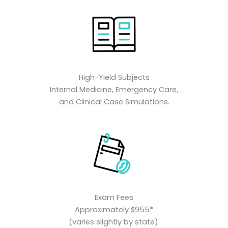
High-Yield Subjects
Internal Medicine, Emergency Care,
and Clinical Case Simulations.
Exam Fees
Approximately $955*
(varies slightly by state).