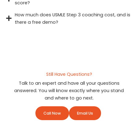
score?
How much does USMLE Step 3 coaching cost, and is
there a free demo?
Still Have Questions?
Talk to an expert and have all your questions
answered. You will know exactly where you stand
and where to go next.
Call Now
Email Us