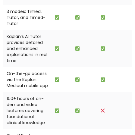
3 modes: Timed,
Tutor, and Timed-
Tutor
Kaplan’s AI Tutor
provides detailed
and enhanced
explanations in real
time
On-the-go access
via the Kaplan
Medical mobile app
100+ hours of on-
demand video
lectures covering
foundational
clinical knowledge