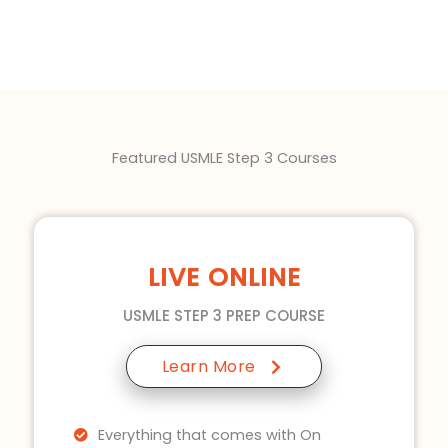
Featured USMLE Step 3 Courses
LIVE ONLINE
USMLE STEP 3 PREP COURSE
Learn More
Everything that comes with On