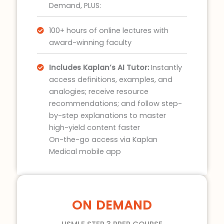
Demand, PLUS:
100+ hours of online lectures with
award-winning faculty
Includes Kaplan’s AI Tutor:
Instantly
access definitions, examples, and
analogies; receive resource
recommendations; and follow step-
by-step explanations to master
high-yield content faster
On-the-go access via Kaplan
Medical mobile app
ON DEMAND