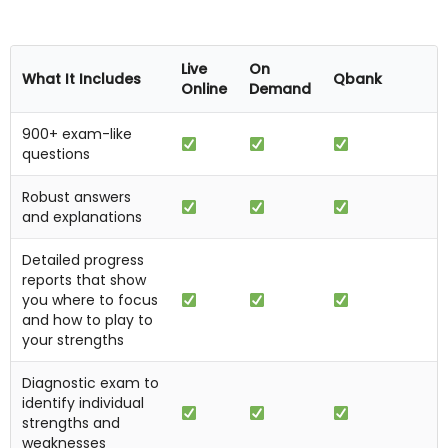
Live
On
What It Includes
Qbank
Online
Demand
900+ exam-like
questions
Robust answers
and explanations
Detailed progress
reports that show
you where to focus
and how to play to
your strengths
Diagnostic exam to
identify individual
strengths and
weaknesses