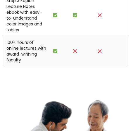
Step 3 Kaplan
Lecture Notes
ebook with easy-
to-understand
color images and
tables
100+ hours of
online lectures with
award-winning
faculty