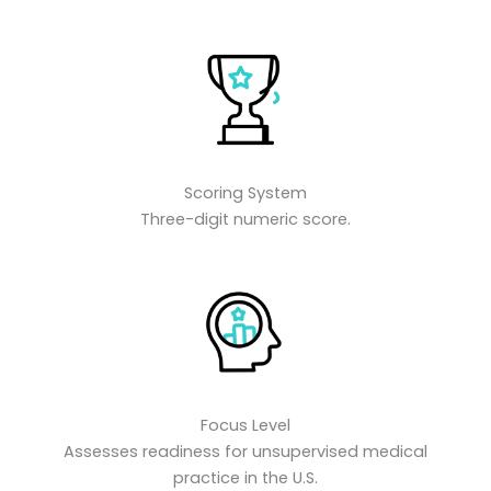
Scoring System
Three-digit numeric score.
Focus Level
Assesses readiness for unsupervised medical
practice in the U.S.