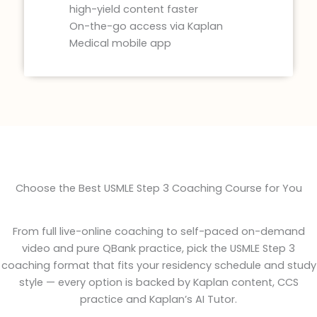
high-yield content faster
On-the-go access via Kaplan
Medical mobile app
Choose the Best USMLE Step 3 Coaching Course for You
From full live-online coaching to self-paced on-demand
video and pure QBank practice, pick the USMLE Step 3
coaching format that fits your residency schedule and study
style — every option is backed by Kaplan content, CCS
practice and Kaplan’s AI Tutor.