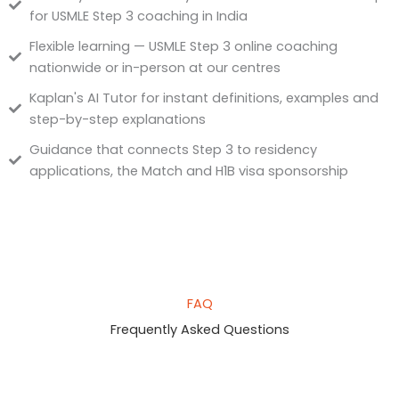
for USMLE Step 3 coaching in India
Flexible learning — USMLE Step 3 online coaching
nationwide or in-person at our centres
Kaplan's AI Tutor for instant definitions, examples and
step-by-step explanations
Guidance that connects Step 3 to residency
applications, the Match and H1B visa sponsorship
FAQ
Frequently Asked Questions