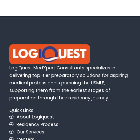
LogiQuest MedXpert Consultants specializes in
delivering top-tier preparatory solutions for aspiring
medical professionals pursuing the USMLE,
supporting them from the earliest stages of
preparation through their residency journey.
Quick Links
About Logiquest
Residency Process
Our Services
Centers