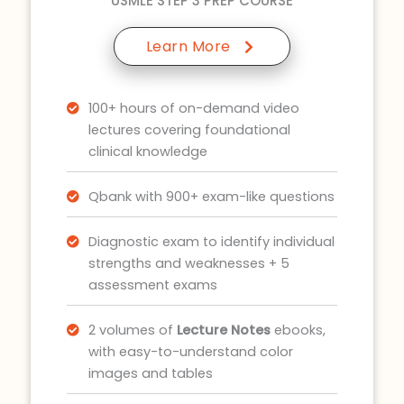
USMLE STEP 3 PREP COURSE
Learn More
100+ hours of on-demand video
lectures covering foundational
clinical knowledge
Qbank with 900+ exam-like questions
Diagnostic exam to identify individual
strengths and weaknesses + 5
assessment exams
2 volumes of
Lecture Notes
ebooks,
with easy-to-understand color
images and tables