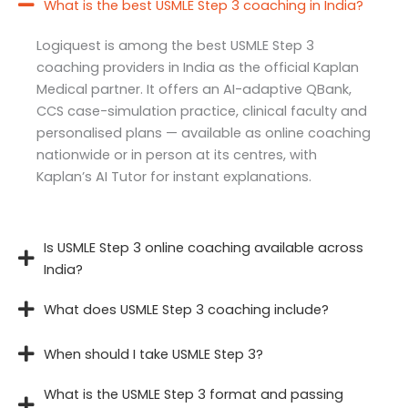
What is the best USMLE Step 3 coaching in India?
Logiquest is among the best USMLE Step 3
coaching providers in India as the official Kaplan
Medical partner. It offers an AI-adaptive QBank,
CCS case-simulation practice, clinical faculty and
personalised plans — available as online coaching
nationwide or in person at its centres, with
Kaplan’s AI Tutor for instant explanations.
Is USMLE Step 3 online coaching available across
India?
What does USMLE Step 3 coaching include?
When should I take USMLE Step 3?
What is the USMLE Step 3 format and passing