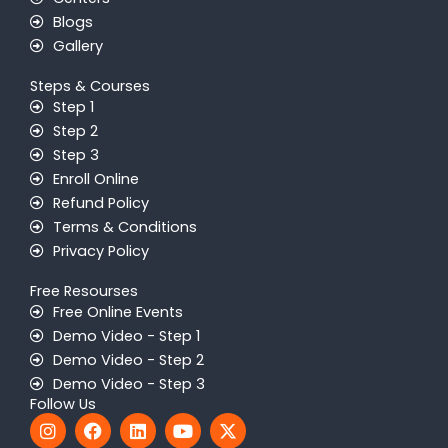
Blogs
Gallery
Steps & Courses
Step 1
Step 2
Step 3
Enroll Online
Refund Policy
Terms & Conditions
Privacy Policy
Free Resourses
Free Online Events
Demo Video - Step 1
Demo Video - Step 2
Demo Video - Step 3
Follow Us
I
F
L
Y
X
n
a
i
o
-