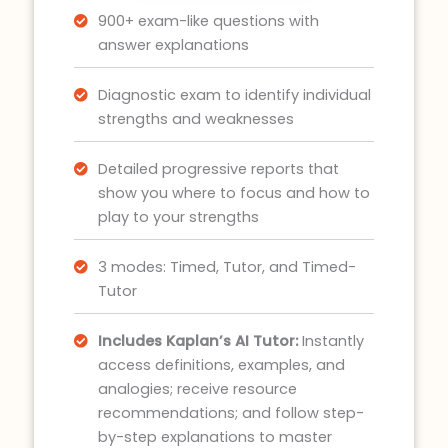
900+ exam-like questions with
answer explanations
Diagnostic exam to identify individual
strengths and weaknesses
Detailed progressive reports that
show you where to focus and how to
play to your strengths
3 modes: Timed, Tutor, and Timed-
Tutor
Includes Kaplan’s AI Tutor:
Instantly
access definitions, examples, and
analogies; receive resource
recommendations; and follow step-
by-step explanations to master