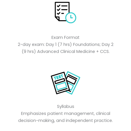
Exam Format
2-day exam: Day 1 (7 hrs) Foundations; Day 2
(9 hrs) Advanced Clinical Medicine + CCS.
Syllabus
Emphasizes patient management, clinical
decision-making, and independent practice.