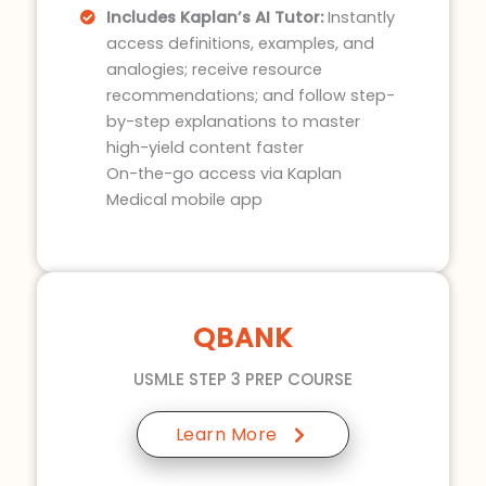
Includes Kaplan’s AI Tutor:
Instantly
access definitions, examples, and
analogies; receive resource
recommendations; and follow step-
by-step explanations to master
high-yield content faster
On-the-go access via Kaplan
Medical mobile app
QBANK
USMLE STEP 3 PREP COURSE
Learn More