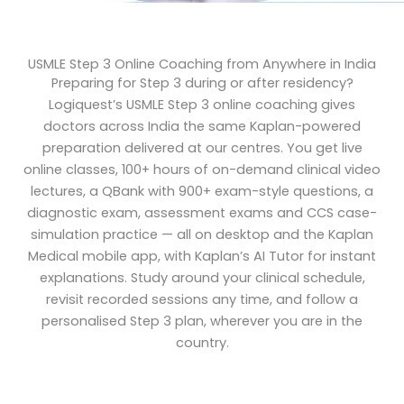
USMLE Step 3 Online Coaching from Anywhere in India
Preparing for Step 3 during or after residency?
Logiquest’s USMLE Step 3 online coaching gives
doctors across India the same Kaplan-powered
preparation delivered at our centres. You get live
online classes, 100+ hours of on-demand clinical video
lectures, a QBank with 900+ exam-style questions, a
diagnostic exam, assessment exams and CCS case-
simulation practice — all on desktop and the Kaplan
Medical mobile app, with Kaplan’s AI Tutor for instant
explanations. Study around your clinical schedule,
revisit recorded sessions any time, and follow a
personalised Step 3 plan, wherever you are in the
country.