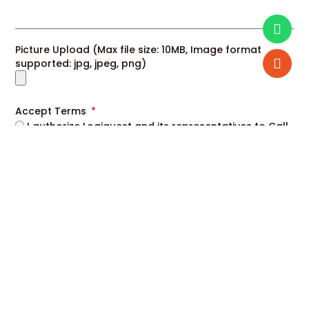
Picture Upload (Max file size: 10MB, Image format
supported: jpg, jpeg, png)
Accept Terms
I authorize Logiquest and its representatives to Call,
SMS, RCS, Email or WhatsApp me about its products
and offers. This consent overrides any registration for
DNC / NDNC.
Enroll Now