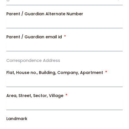
Parent / Guardian Alternate Number
Parent / Guardian email id
Correspondence Address
Flat, House no., Building, Company, Apartment
Area, Street, Sector, Village
Landmark