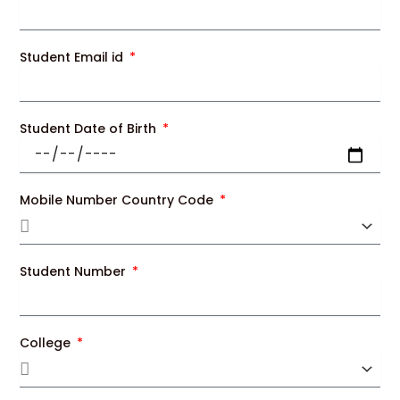
Student Email id
Student Date of Birth
Mobile Number Country Code
Student Number
College