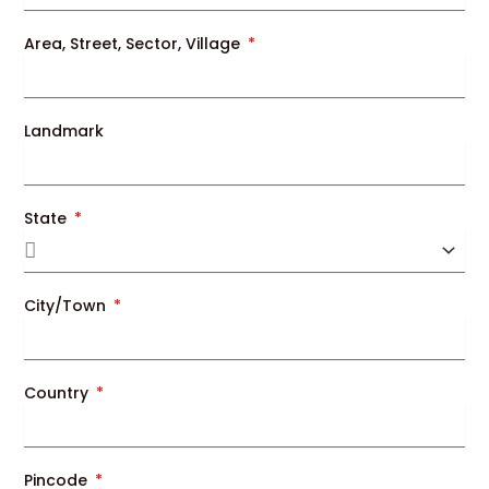
Area, Street, Sector, Village
Landmark
State
City/Town
Country
Pincode