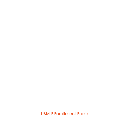
USMLE Enrollment Form