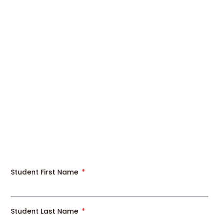
Student First Name
Student Last Name