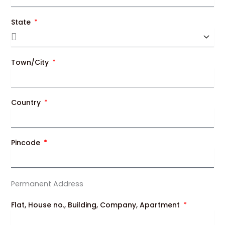
State
Town/City
Country
Pincode
Permanent Address
Flat, House no., Building, Company, Apartment