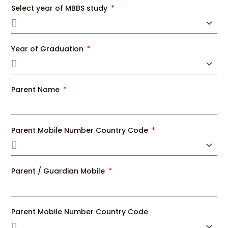
Select year of MBBS study
Year of Graduation
Parent Name
Parent Mobile Number Country Code
Parent / Guardian Mobile
Parent Mobile Number Country Code